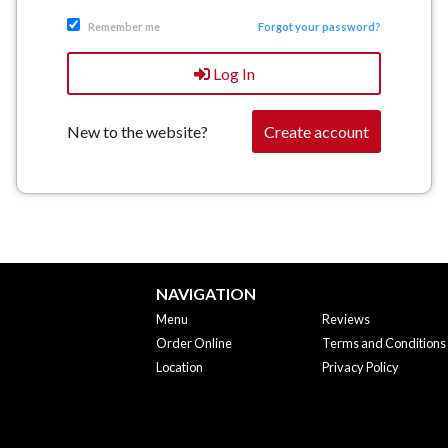
Remember me
Forgot your password?
Log In
New to the website?
Create account
NAVIGATION
Menu
Reviews
Order Online
Terms and Conditions
Location
Privacy Policy