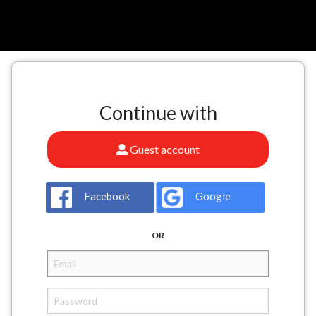
n
Continue with
Guest account
Facebook
Google
OR