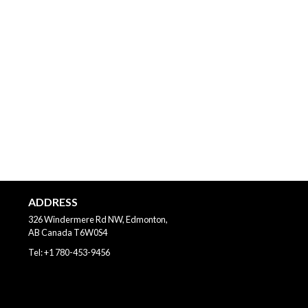
ADDRESS
326 Windermere Rd NW, Edmonton,
AB
Canada
T6W0S4
Tel:
+1 780-453-9456