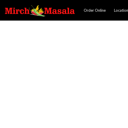
Order Online
Locatio