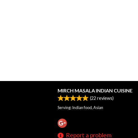
MIRCH MASALA INDIAN CUISINE
(
22
reviews)
Serving: Indian food, Asian
Report a problem