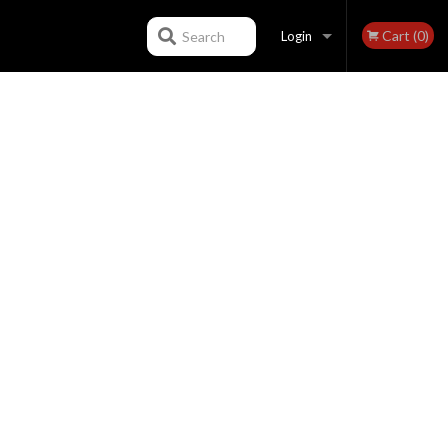
Cart (0)
Search
Login
Registration