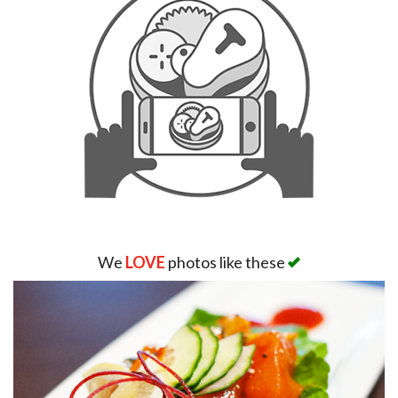
We
LOVE
photos like these