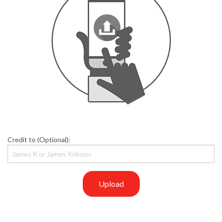
Credit to (Optional):
Upload