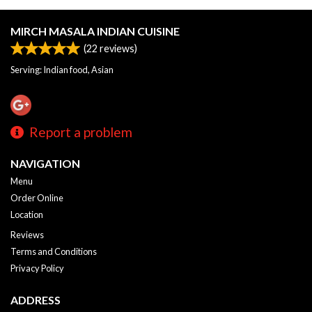
MIRCH MASALA INDIAN CUISINE
(
22
reviews)
Serving: Indian food, Asian
Report a problem
NAVIGATION
Menu
Order Online
Location
Reviews
Terms and Conditions
Privacy Policy
ADDRESS