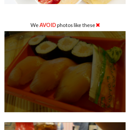
We
AVOID
photos like these