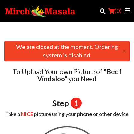
(
0
)
We are closed at the moment. Ordering
×
Order Online
system is disabled.
Location
To Upload Your own Picture of
"Beef
Login
Vindaloo"
you Need
Registration
Step
1
Cart (0)
Take a
NICE
picture using your phone or other device
Search