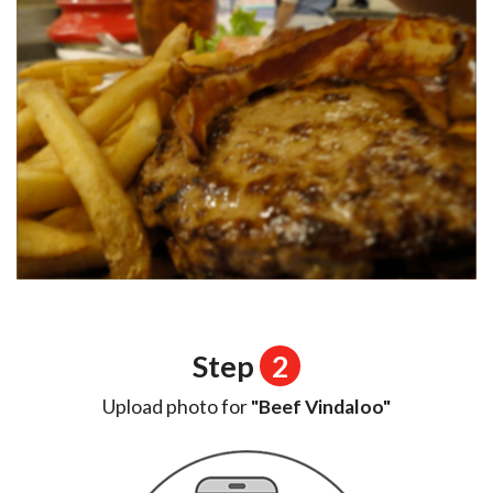
Step
2
Upload photo for
"Beef Vindaloo"