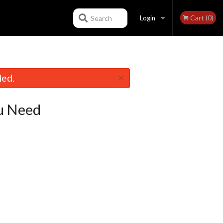
Cart (0)
Search
Login
Registration
×
led.
u Need