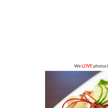
We
LOVE
photos 