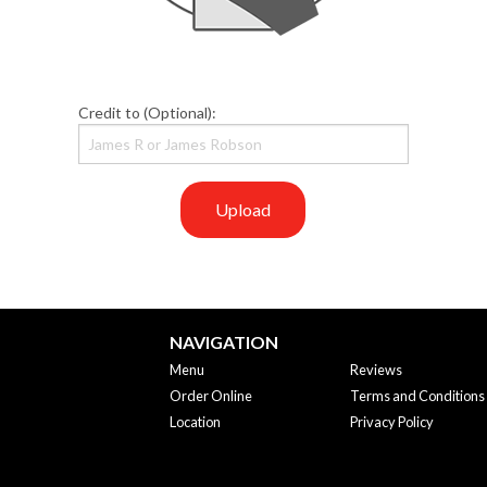
Credit to (Optional):
Upload
NAVIGATION
Menu
Reviews
Order Online
Terms and Conditions
Location
Privacy Policy