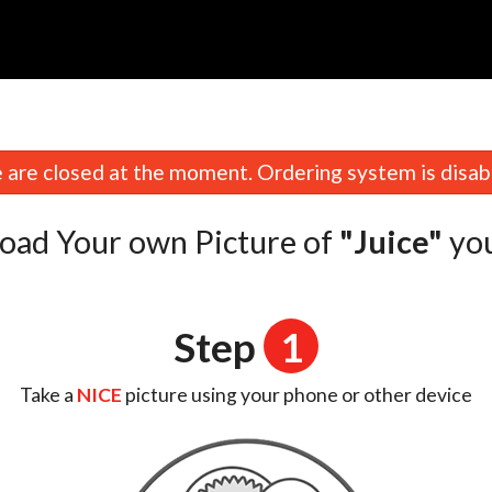
n
are closed at the moment. Ordering system is disab
oad Your own Picture of
"Juice"
yo
Step
1
Take a
NICE
picture using your phone or other device