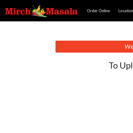
Order Online
Locatio
We 
To Upl