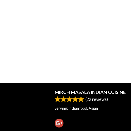
MIRCH MASALA INDIAN CUISINE
(
22
reviews)
Serving: Indian food, Asian