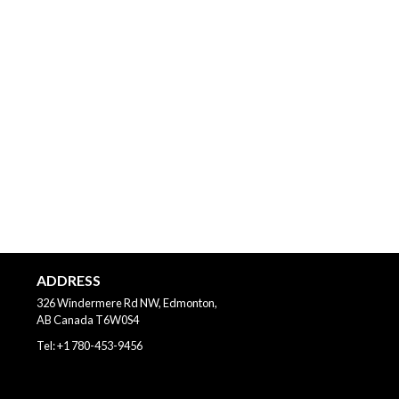
ADDRESS
326 Windermere Rd NW, Edmonton,
AB
Canada
T6W0S4
Tel:
+1 780-453-9456