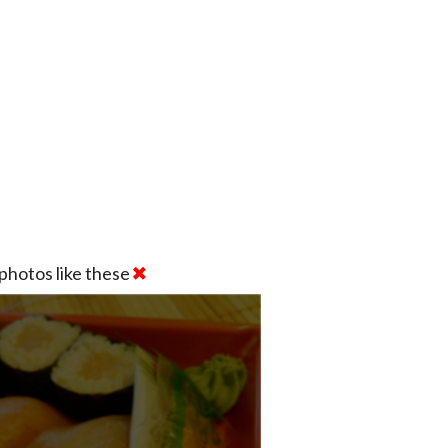
photos like these