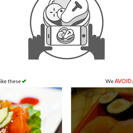
like these
We
AVOID