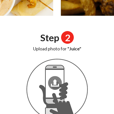
Step
2
Upload photo for
"Juice"