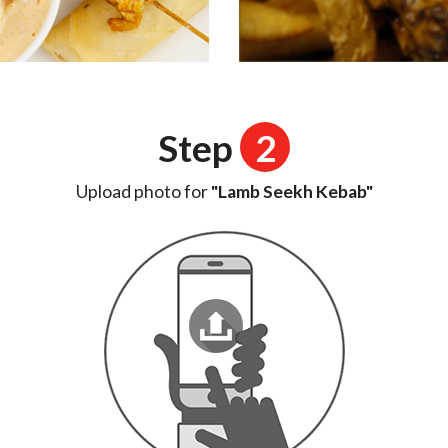
Step
2
Upload photo for
"Lamb Seekh Kebab"