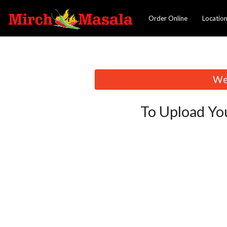
Order Online
Locatio
We 
To Upload Yo