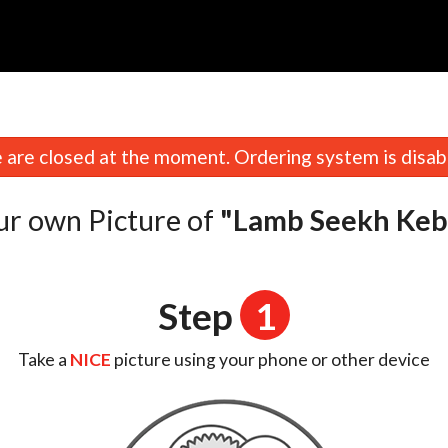
n
are closed at the moment. Ordering system is disab
ur own Picture of
"Lamb Seekh Keb
Step
1
Take a
NICE
picture using your phone or other device