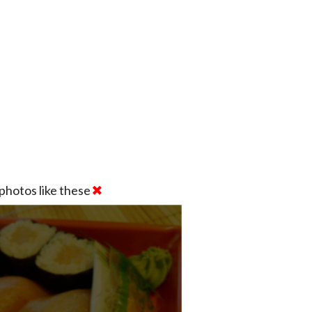
photos like these