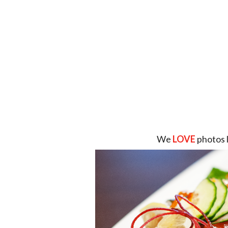
We
LOVE
photos 