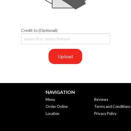
Credit to (Optional):
Upload
NAVIGATION
Menu
Reviews
Order Online
Terms and Conditions
Location
Privacy Policy