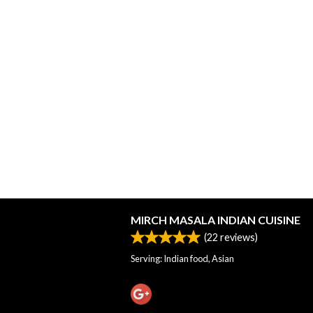
MIRCH MASALA INDIAN CUISINE
(
22
reviews)
Serving: Indian food, Asian