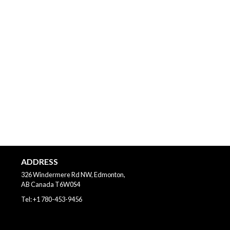
ADDRESS
326 Windermere Rd NW, Edmonton,
AB
Canada
T6W0S4
Tel:
+1 780-453-9456