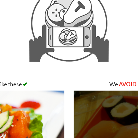
like these
We
AVOID