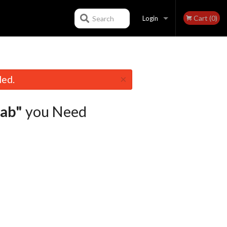
Cart (0)
Search
Login
Registration
×
led.
ab"
you Need