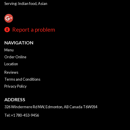
Serving: Indian food, Asian
Report a problem
NAVIGATION
Menu
Order Online
Location
Reviews
Terms and Conditions
Privacy Policy
ADDRESS
326 Windermere Rd NW, Edmonton, AB
Canada
T6W0S4
Tel:
+1 780-453-9456