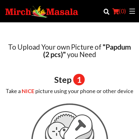
(
0
)
To Upload Your own Picture of
"Papdum
Order Online
(2 pcs)"
you Need
Location
Step
1
Login
Take a
NICE
picture using your phone or other device
Registration
Cart (0)
Search