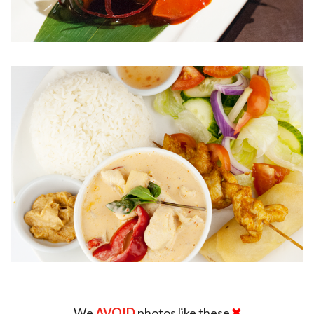
We
AVOID
photos like these