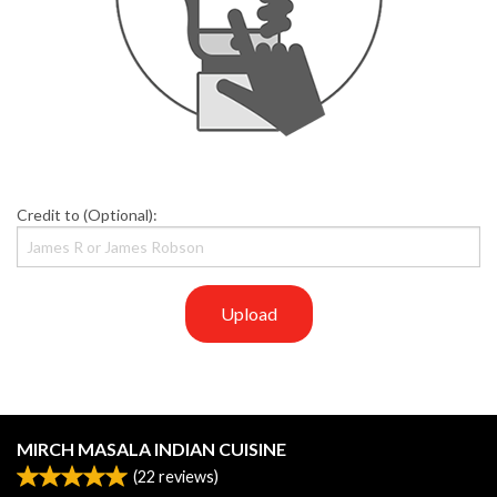
Credit to (Optional):
Upload
MIRCH MASALA INDIAN CUISINE
(
22
reviews)