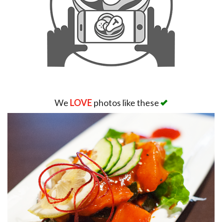
We
LOVE
photos like these