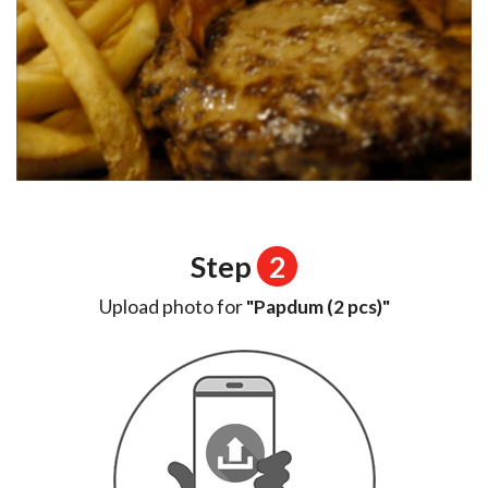
Step
2
Upload photo for
"Papdum (2 pcs)"