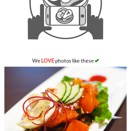
We
LOVE
photos like these