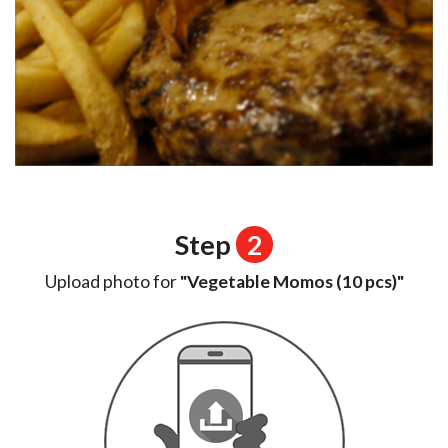
Step
2
Upload photo for
"Vegetable Momos (10 pcs)"