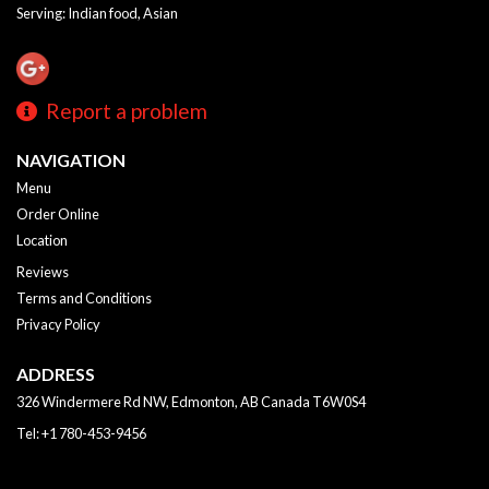
Serving: Indian food, Asian
Report a problem
NAVIGATION
Menu
Order Online
Location
Reviews
Terms and Conditions
Privacy Policy
ADDRESS
326 Windermere Rd NW, Edmonton, AB
Canada
T6W0S4
Tel:
+1 780-453-9456