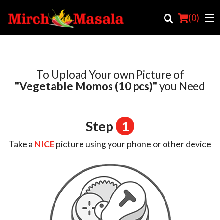
(
0
)
To Upload Your own Picture of
Order Online
"Vegetable Momos (10 pcs)"
you Need
Location
Step
1
Login
Take a
NICE
picture using your phone or other device
Registration
Cart (0)
Search