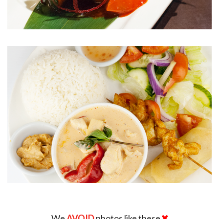
We
AVOID
photos like these