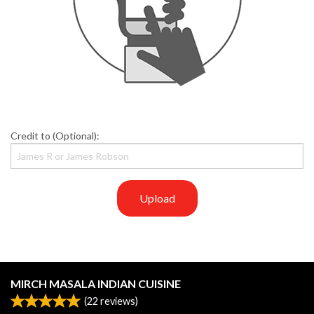
Credit to (Optional):
Upload
MIRCH MASALA INDIAN CUISINE
(
22
reviews)