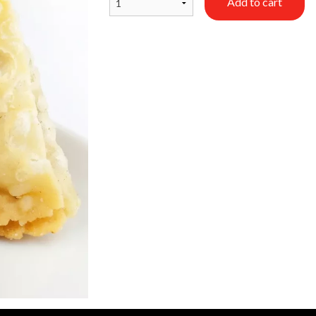
Add to cart
Saffron Rice
Beef Samosa (
$5.99
$2.99