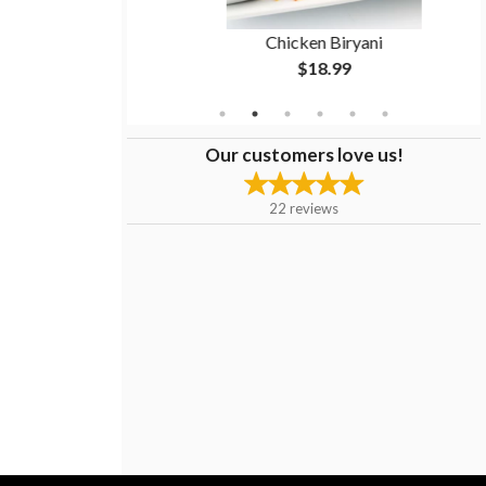
1 pc)
Chicken Biryani
$18.99
Our customers love us!
22
reviews