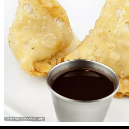
Photo for Reference Only