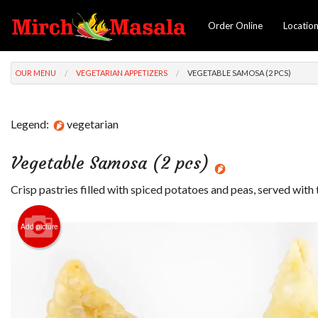
Order Online
Locatio
OUR MENU
VEGETARIAN APPETIZERS
VEGETABLE SAMOSA (2 PCS)
Legend:
vegetarian
Vegetable Samosa (2 pcs)
Crisp pastries filled with spiced potatoes and peas, served with
Add picture