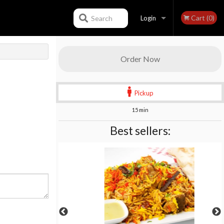
Cart (0)
Search
Login
Registration
Order Now
Pickup
15 min
Best sellers: