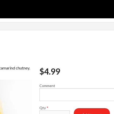
n
 tamarind chutney.
$
4.99
Comment
Qty
*