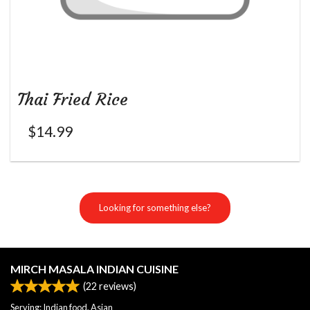
Thai Fried Rice
$
14.99
Looking for something else?
MIRCH MASALA INDIAN CUISINE
(
22
reviews)
Serving: Indian food, Asian