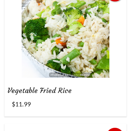
Photo for Reference Only
Vegetable Fried Rice
$
11.99