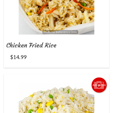
Photo for Reference Only
Chicken Fried Rice
$
14.99
Add picture