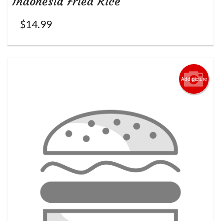
Indonesia Fried Rice
$
14.99
Add picture