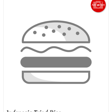
Add picture