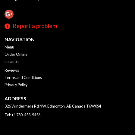
Report a problem
NAVIGATION
Menu
Order Online
Location
Reviews
Terms and Conditions
Privacy Policy
ADDRESS
326 Windermere Rd NW, Edmonton, AB
Canada
T6W0S4
Tel:
+1 780-453-9456