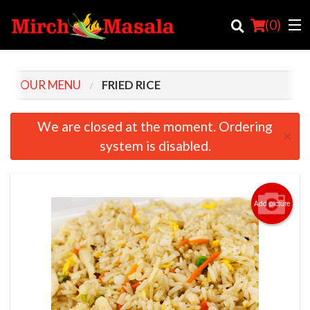
(
0
)
OUR MENU
FRIED RICE
Order Online
We are closed at the moment. Ordering
×
system is disabled.
Location
Login
Add picture
Registration
Cart (0)
Search