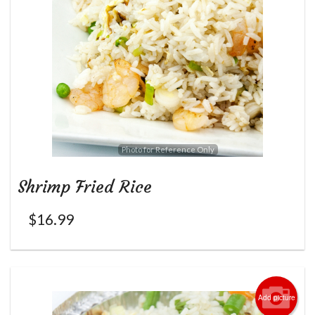
Photo for Reference Only
Shrimp Fried Rice
$
16.99
Add picture