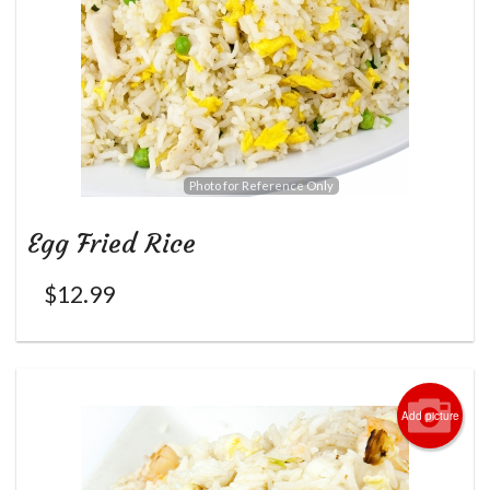
Photo for Reference Only
Egg Fried Rice
$
12.99
Add picture