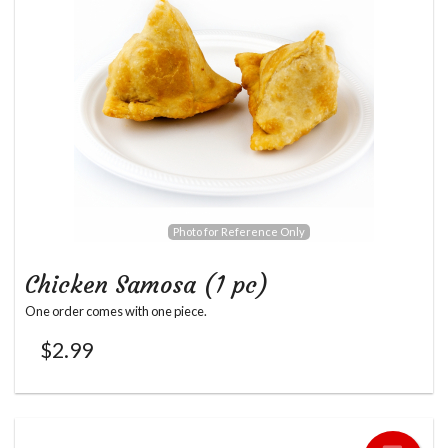
Photo for Reference Only
Chicken Samosa (1 pc)
One order comes with one piece.
$
2.99