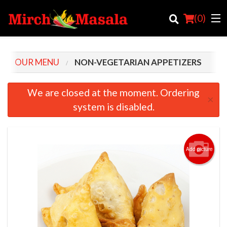
(
0
)
OUR MENU
NON-VEGETARIAN APPETIZERS
Order Online
We are closed at the moment. Ordering
×
system is disabled.
Location
Login
Add picture
Registration
Cart (0)
Search