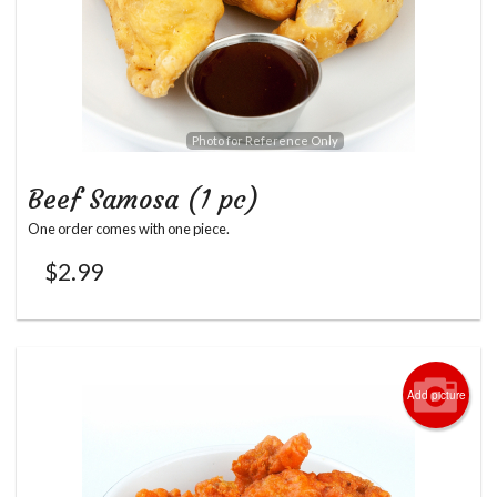
Photo for Reference Only
Beef Samosa (1 pc)
One order comes with one piece.
$
2.99
Add picture