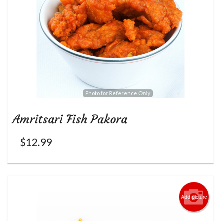
Photo for Reference Only
Amritsari Fish Pakora
$
12.99
Add picture