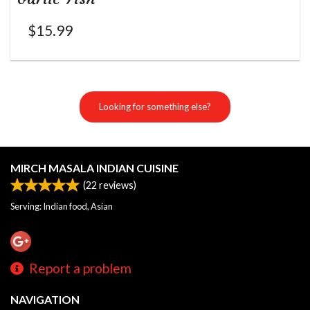
$
15.99
Looking for something else?
MIRCH MASALA INDIAN CUISINE
(
22
reviews)
Serving: Indian food, Asian
Report a problem
NAVIGATION