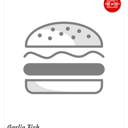
Add picture
Garlic Fish