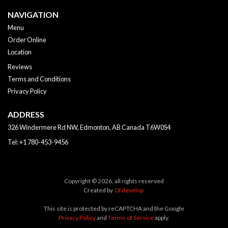
NAVIGATION
Menu
Order Online
Location
Reviews
Terms and Conditions
Privacy Policy
ADDRESS
326 Windermere Rd NW, Edmonton, AB
Canada
T6W0S4
Tel:
+1 780-453-9456
Copyright © 2026, all rights reserved
Created by
DI develop
This site is protected by reCAPTCHA and the Google
Privacy Policy
and
Terms of Service
apply.