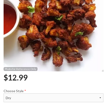
Photo for Reference Only
$
12.99
Choose Style
*