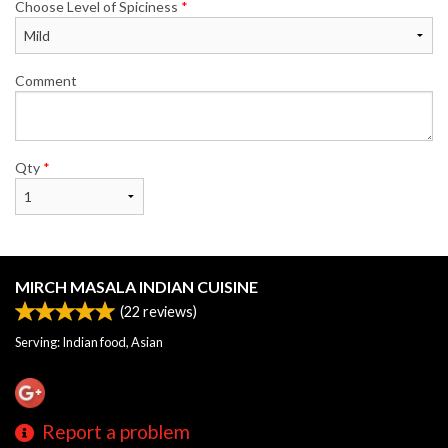
Choose Level of Spiciness
*
Comment
Qty
*
MIRCH MASALA INDIAN CUISINE
(
22
reviews)
Serving: Indian food, Asian
Report a problem