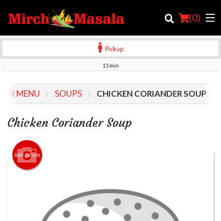
(
0
)
Pickup
15 min
Order Online
OUR MENU
SOUPS
CHICKEN CORIANDER SOUP
Location
Chicken Coriander Soup
Login
Registration
Add picture
Cart (0)
Search