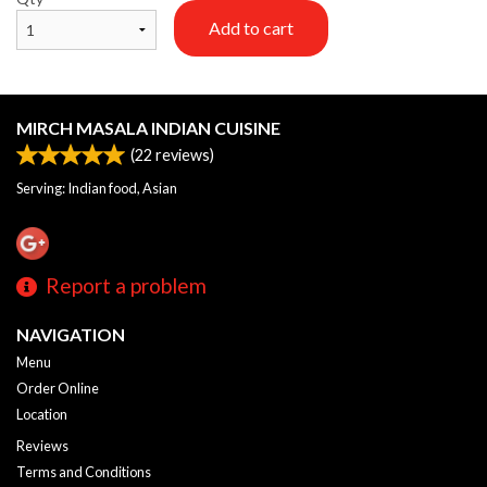
Add to cart
MIRCH MASALA INDIAN CUISINE
(
22
reviews)
Serving: Indian food, Asian
Report a problem
NAVIGATION
Menu
Order Online
Location
Reviews
Terms and Conditions