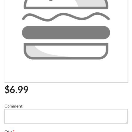
$
6.99
Comment
Qty
*