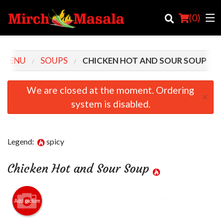
(
0
)
 MENU
SOUPS
CHICKEN HOT AND SOUR SOUP
Order Online
We are closed at the moment. Ordering
×
system is disabled.
Location
Login
Legend:
spicy
Registration
Chicken Hot and Sour Soup
Cart (0)
Add picture
Search