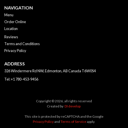
NAVIGATION
Menu
Order Online
Location
Reviews
Terms and Conditions
Privacy Policy
ADDRESS
326 Windermere Rd NW, Edmonton, AB
Canada
T6W0S4
Tel:
+1 780-453-9456
Copyright © 2026, all rights reserved
Created by
DI develop
This site is protected by reCAPTCHA and the Google
Privacy Policy
and
Terms of Service
apply.