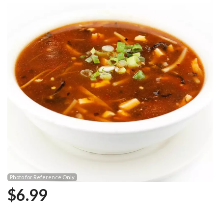
Photo for Reference Only
$
6.99