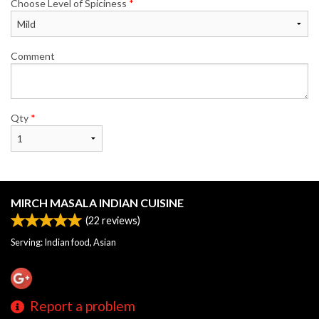
Choose Level of Spiciness
*
Comment
Qty
*
MIRCH MASALA INDIAN CUISINE
(
22
reviews)
Serving: Indian food, Asian
Report a problem