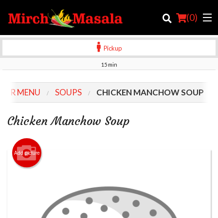
(
0
)
Pickup
15 min
Order Online
OUR MENU
SOUPS
CHICKEN MANCHOW SOUP
Location
Chicken Manchow Soup
Login
Registration
Add picture
Cart (0)
Search