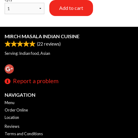
Add to cart
MIRCH MASALA INDIAN CUISINE
(
22
reviews)
Serving: Indian food, Asian
Report a problem
NAVIGATION
Menu
Order Online
Location
Reviews
Terms and Conditions