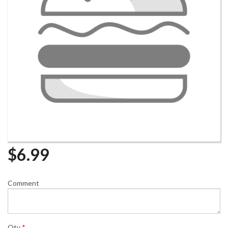
$
6.99
Comment
Qty
*