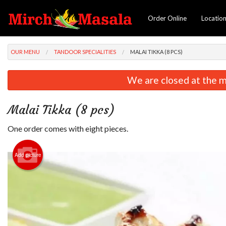
Order Online
Locatio
OUR MENU
TANDOOR SPECIALITIES
MALAI TIKKA (8 PCS)
We are closed at the m
Malai Tikka (8 pcs)
One order comes with eight pieces.
Add picture