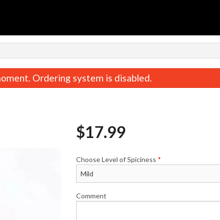
n
oment. Ordering system is disabled.
$
17.99
Choose Level of Spiciness
*
Saffron Rice
Butter Chic
$5.99
$18.99
Comment