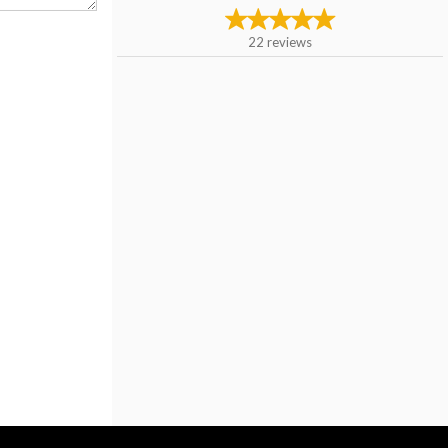
22
reviews