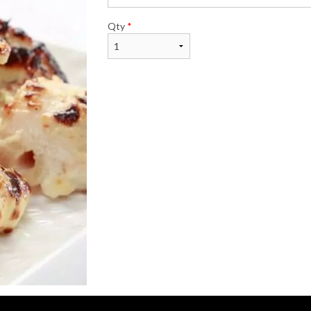
Qty
*