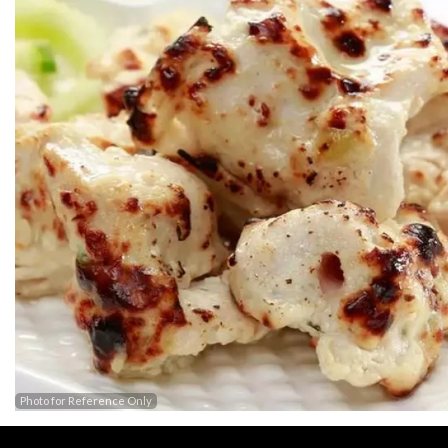
Photo for Reference Only