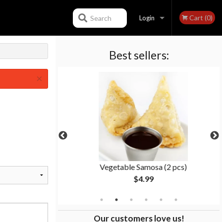
Cart (0)
Search
Login
Best sellers:
Registration
×
ken
Vegetable Samosa (2 pcs)
$4.99
Our customers love us!