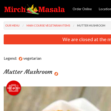
Order Online
Locatio
OUR MENU
MAIN COURSE VEGETARIAN ITEMS
MUTTER MUSHROOM
We are closed at the m
Legend:
vegetarian
Mutter Mushroom
Add picture