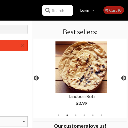
Cart (0)
Search
Login
Best sellers:
Registration
×
ken
Tandoori Roti
$2.99
Our customers love us!