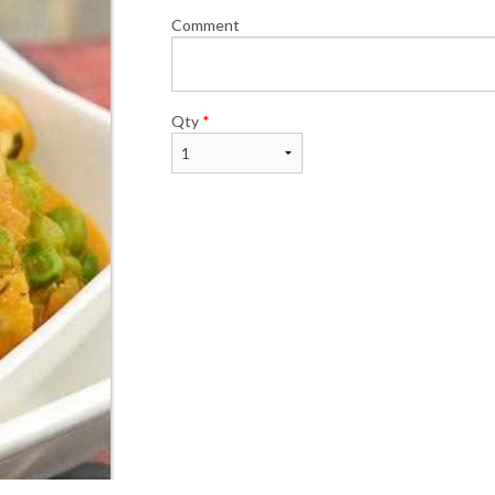
Comment
Qty
*