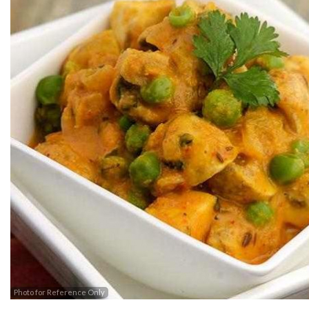
Photo for Reference Only