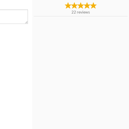
22
reviews