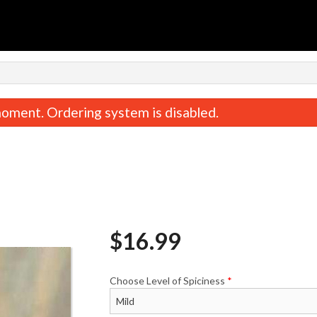
n
oment. Ordering system is disabled.
$
16.99
Chicken Biryani
Butter Chic
$18.99
$18.99
Choose Level of Spiciness
*