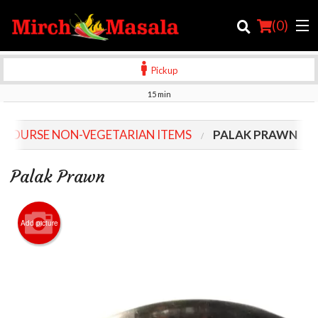
(
0
)
Pickup
15 min
Order Online
 COURSE NON-VEGETARIAN ITEMS
PALAK PRAWN
Location
Palak Prawn
Login
Registration
Add picture
Cart (0)
Search