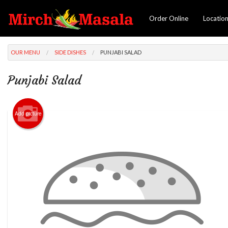
Order Online
Locatio
OUR MENU
SIDE DISHES
PUNJABI SALAD
Punjabi Salad
Add picture