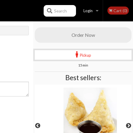
Cart (0)
Search
Login
Registration
Order Now
Pickup
15 min
Best sellers: