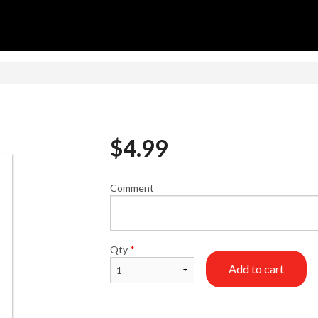
n
$
4.99
Comment
Qty
*
Add to cart