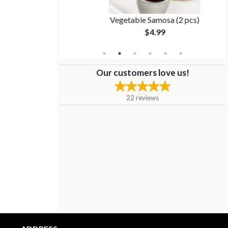
1 pc)
Vegetable Samosa (2 pcs)
$4.99
Our customers love us!
22
reviews