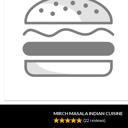
MIRCH MASALA INDIAN CUISINE
(
22
reviews)