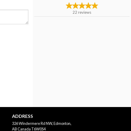
22
reviews
ADDRESS
326 Windermere Rd NW, Edmonton,
AB
Canada
T6W0S4