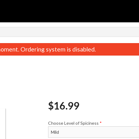
n
oment. Ordering system is disabled.
$
16.99
Saffron Rice
Tandoori Ro
$5.99
$2.99
Choose Level of Spiciness
*