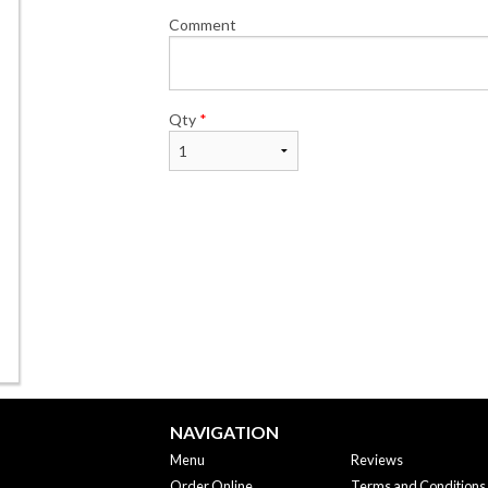
Comment
Qty
*
NAVIGATION
Menu
Reviews
Order Online
Terms and Conditions