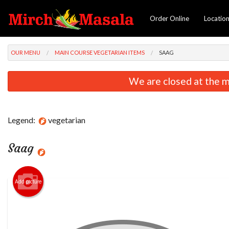
Order Online
Locatio
OUR MENU
MAIN COURSE VEGETARIAN ITEMS
SAAG
We are closed at the m
Legend:
vegetarian
Saag
Add picture