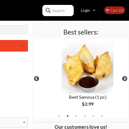
Cart (0)
Search
Login
Best sellers:
Registration
×
ti
Beef Samosa (1 pc)
$2.99
Our customers love us!