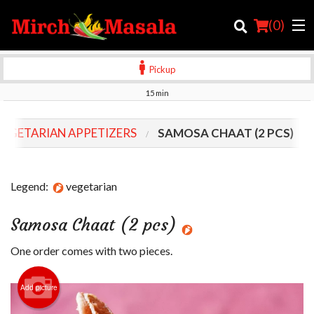
(
0
)
Pickup
15 min
Order Online
VEGETARIAN APPETIZERS
SAMOSA CHAAT (2 PCS)
Location
Login
Legend:
vegetarian
Registration
Samosa Chaat (2 pcs)
Cart (0)
One order comes with two pieces.
Add picture
Search