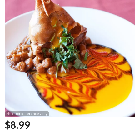
Photo for Reference Only
$
8.99