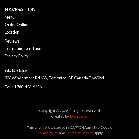
NAVIGATION
Menu
Order Online
Location
Reviews
Terms and Conditions
Privacy Policy
ADDRESS
326 Windermere Rd NW, Edmonton, AB
Canada
T6W0S4
Tel:
+1 780-453-9456
Copyright © 2026, all rights reserved
Created by
DI develop
This site is protected by reCAPTCHA and the Google
Privacy Policy
and
Terms of Service
apply.