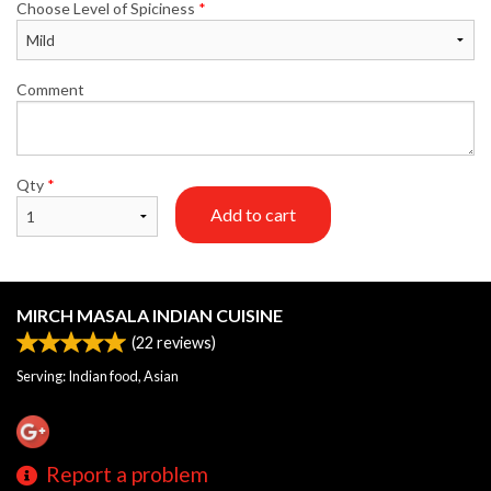
Choose Level of Spiciness
*
Comment
Qty
*
Add to cart
MIRCH MASALA INDIAN CUISINE
(
22
reviews)
Serving: Indian food, Asian
Report a problem