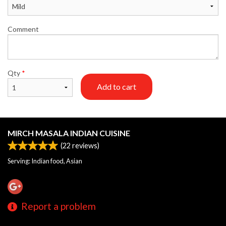
Comment
Qty
*
Add to cart
MIRCH MASALA INDIAN CUISINE
(
22
reviews)
Serving: Indian food, Asian
Report a problem