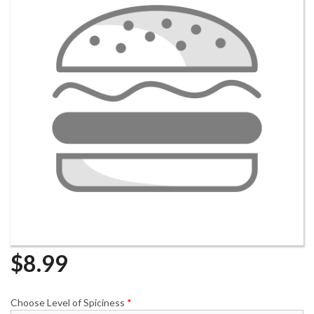
$
8.99
Choose Level of Spiciness
*