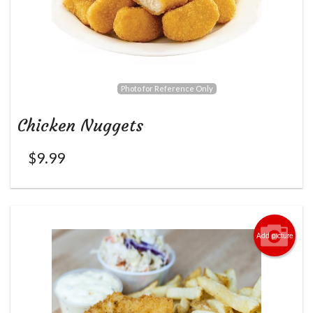
Photo for Reference Only
Chicken Nuggets
$
9.99
Add picture