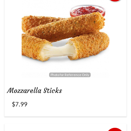
Photo for Reference Only
Mozzarella Sticks
$
7.99