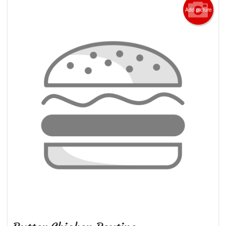
Add picture