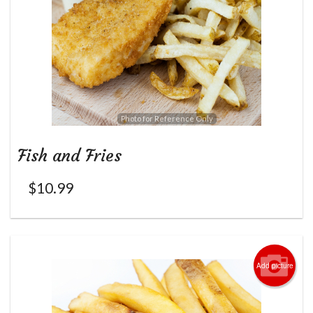
Photo for Reference Only
Fish and Fries
$
10.99
Add picture