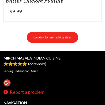
Butter Chicken Poutine
$
9.99
Looking for something else?
MIRCH MASALA INDIAN CUISINE
(
22
reviews)
Serving: Indian food, Asian
Report a problem
NAVIGATION