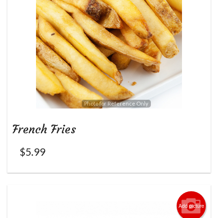
Photo for Reference Only
French Fries
$
5.99
Add picture