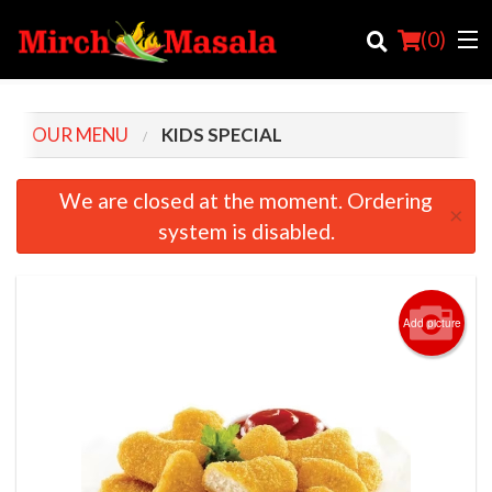
(
0
)
OUR MENU
KIDS SPECIAL
Order Online
We are closed at the moment. Ordering
×
system is disabled.
Location
Login
Add picture
Registration
Cart (0)
Search