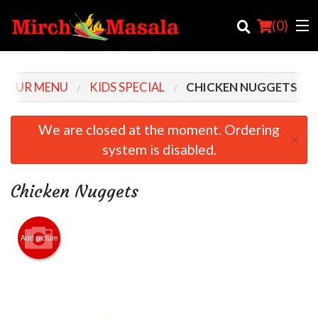
(
0
)
OUR MENU
KIDS SPECIAL
CHICKEN NUGGETS
Order Online
We are closed at the moment. Ordering
×
system is disabled.
Location
Login
Chicken Nuggets
Registration
Add picture
Cart (0)
Search