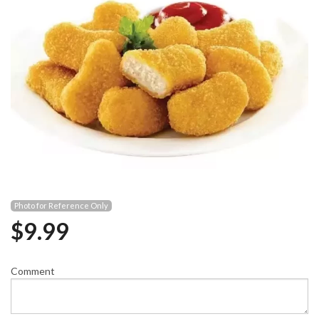
Photo for Reference Only
$
9.99
Comment