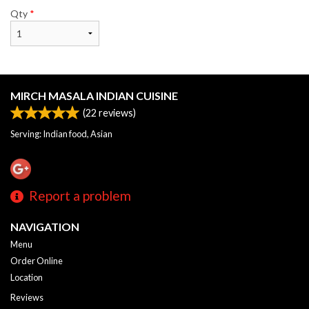
Qty
*
MIRCH MASALA INDIAN CUISINE
(
22
reviews)
Serving: Indian food, Asian
Report a problem
NAVIGATION
Menu
Order Online
Location
Reviews